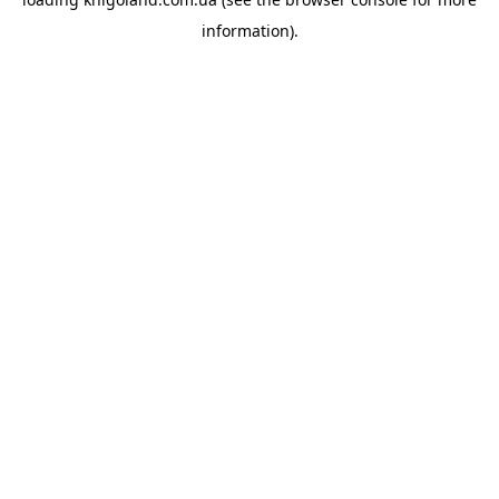
information).