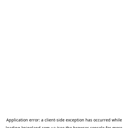
Application error: a
client
-side exception has occurred while
loading
knigoland.com.ua
(see the
browser console
for more