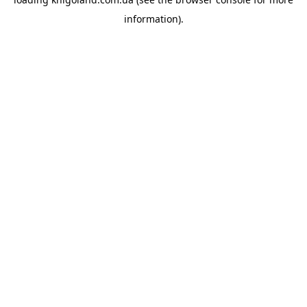
information).