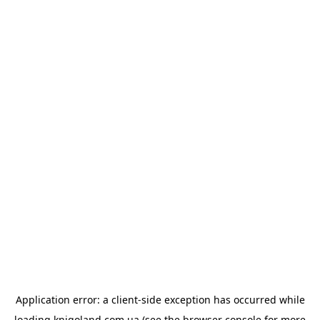
Application error: a
client
-side exception has occurred while
loading
knigoland.com.ua
(see the
browser console
for more