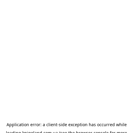
Application error: a
client
-side exception has occurred while
loading
knigoland.com.ua
(see the
browser console
for more