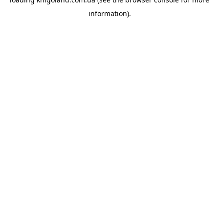
information).