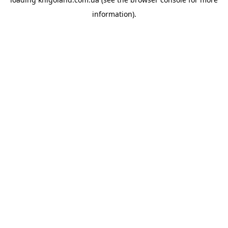
information).