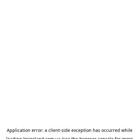
Application error: a
client
-side exception has occurred while
loading
knigoland.com.ua
(see the
browser console
for more