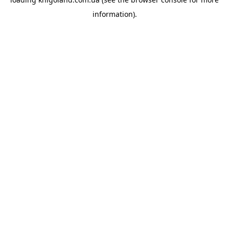
information).