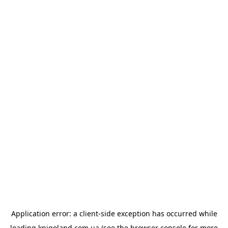
Application error: a
client
-side exception has occurred while
loading
knigoland.com.ua
(see the
browser console
for more