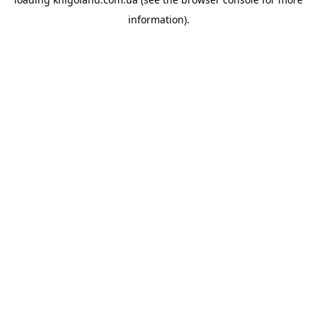
information).