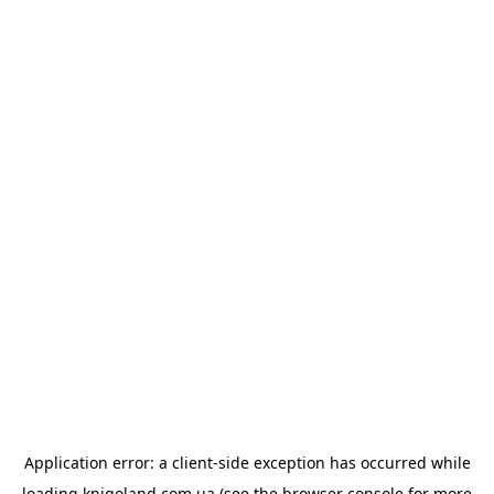
Application error: a
client
-side exception has occurred while
loading
knigoland.com.ua
(see the
browser console
for more