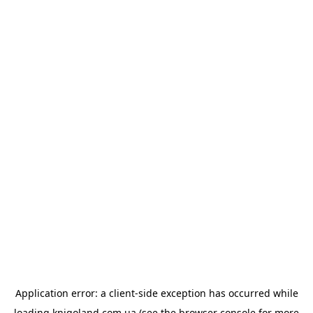
Application error: a
client
-side exception has occurred while
loading
knigoland.com.ua
(see the
browser console
for more