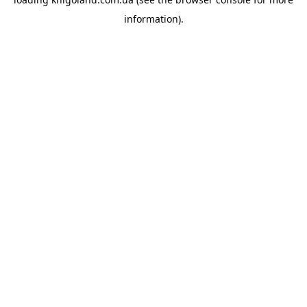
information).