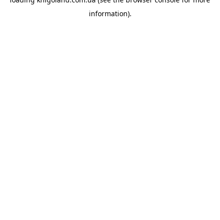
information).