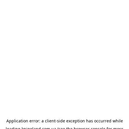
Application error: a
client
-side exception has occurred while
loading
knigoland.com.ua
(see the
browser console
for more