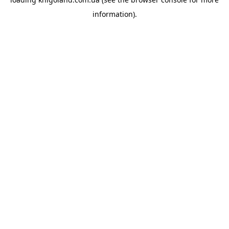
information).