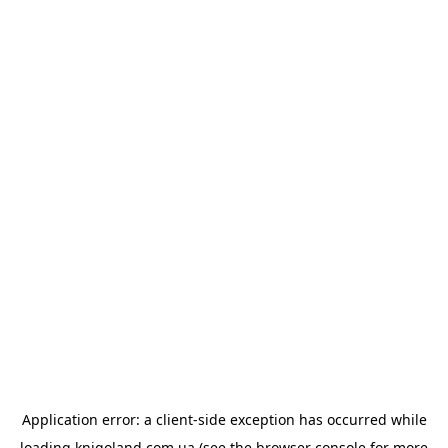
Application error: a
client
-side exception has occurred while
loading
knigoland.com.ua
(see the
browser console
for more