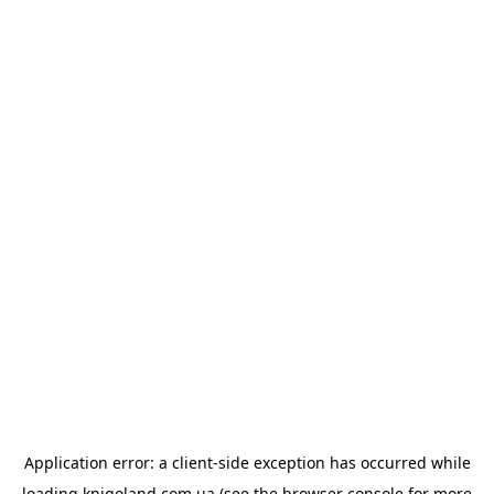
Application error: a
client
-side exception has occurred while
loading
knigoland.com.ua
(see the
browser console
for more