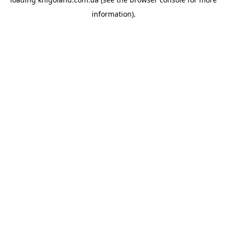
information).