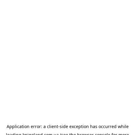
Application error: a
client
-side exception has occurred while
loading
knigoland.com.ua
(see the
browser console
for more