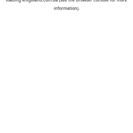
information).