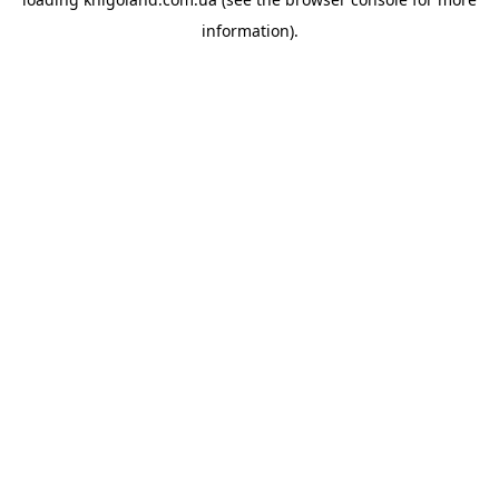
information).