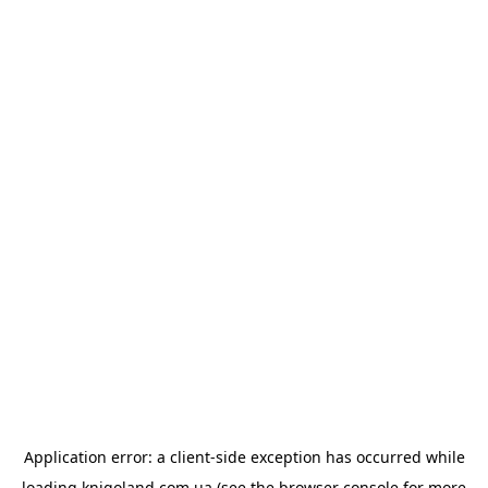
Application error: a
client
-side exception has occurred while
loading
knigoland.com.ua
(see the
browser console
for more