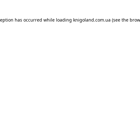
ception has occurred while loading
knigoland.com.ua
(see the
brow