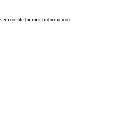
ser console
for more information).