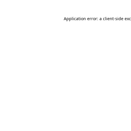
Application error: a
client
-side ex