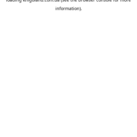
information).