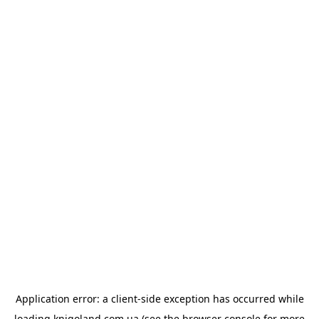
Application error: a
client
-side exception has occurred while
loading
knigoland.com.ua
(see the
browser console
for more