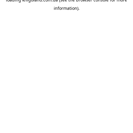
information).