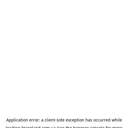
Application error: a
client
-side exception has occurred while
loading
knigoland.com.ua
(see the
browser console
for more