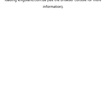
information).