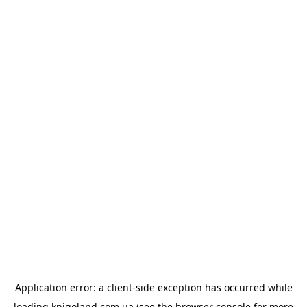
Application error: a
client
-side exception has occurred while
loading
knigoland.com.ua
(see the
browser console
for more