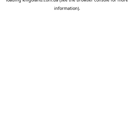
information).