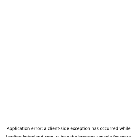
Application error: a
client
-side exception has occurred while
loading
knigoland.com.ua
(see the
browser console
for more