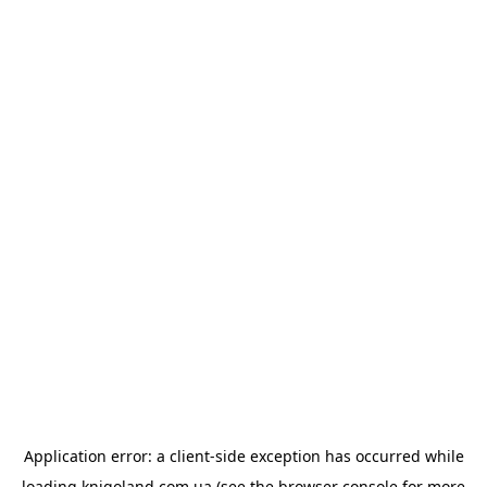
Application error: a
client
-side exception has occurred while
loading
knigoland.com.ua
(see the
browser console
for more