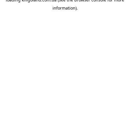
information).