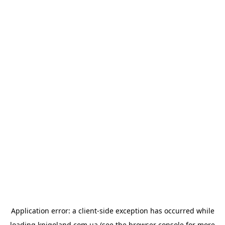
Application error: a
client
-side exception has occurred while
loading
knigoland.com.ua
(see the
browser console
for more