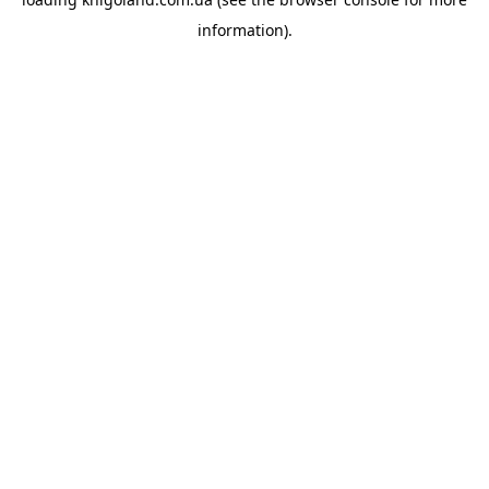
information).