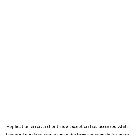
Application error: a
client
-side exception has occurred while
loading
knigoland.com.ua
(see the
browser console
for more