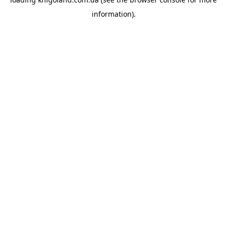
information).