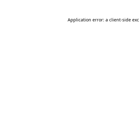
Application error: a
client
-side ex