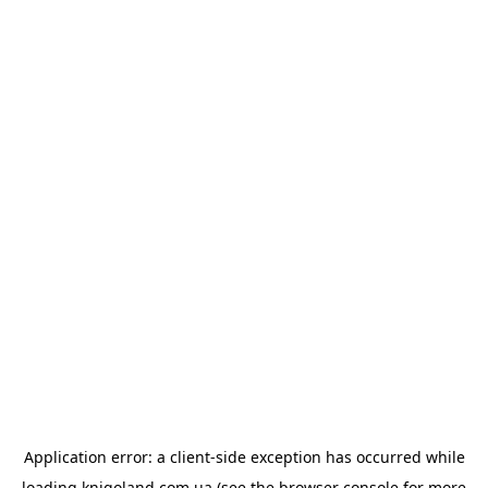
Application error: a
client
-side exception has occurred while
loading
knigoland.com.ua
(see the
browser console
for more