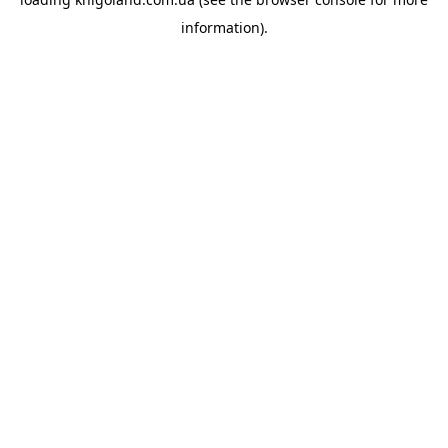
information).