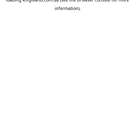
information).