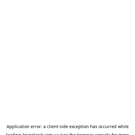
Application error: a
client
-side exception has occurred while
loading
knigoland.com.ua
(see the
browser console
for more