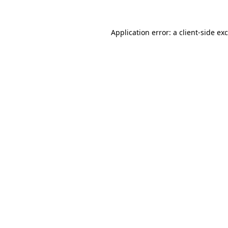
Application error: a
client
-side ex