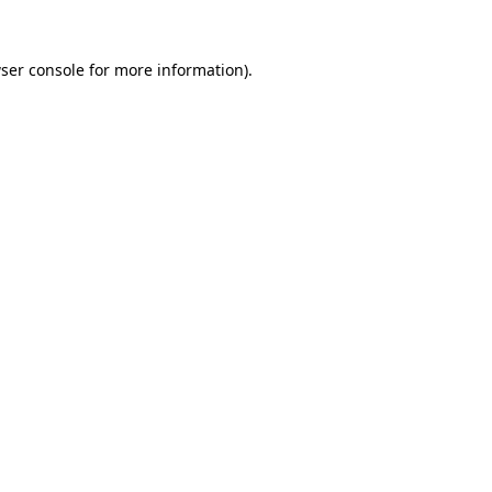
ser console
for more information).