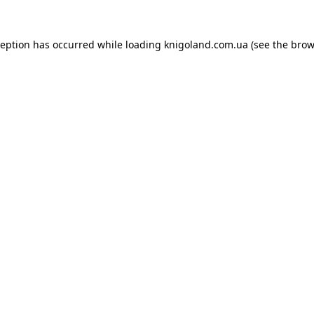
ception has occurred while loading
knigoland.com.ua
(see the
brow