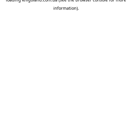
information).