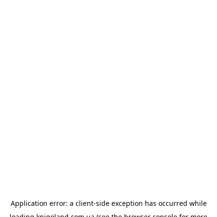
Application error: a
client
-side exception has occurred while
loading
knigoland.com.ua
(see the
browser console
for more