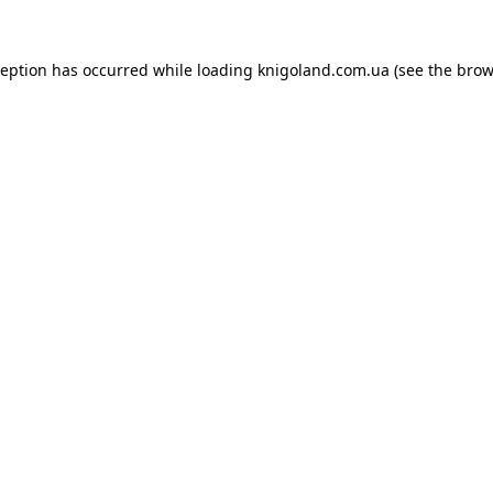
ception has occurred while loading
knigoland.com.ua
(see the
brow