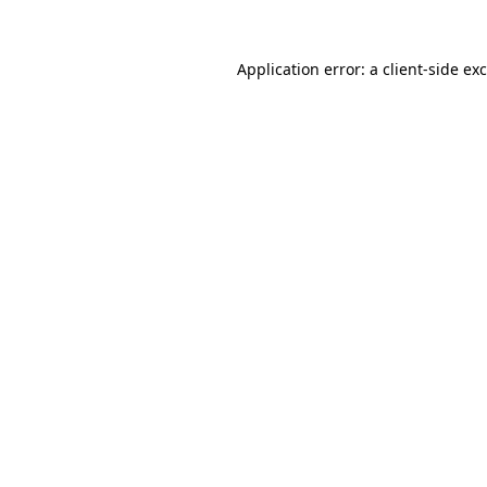
Application error: a
client
-side ex