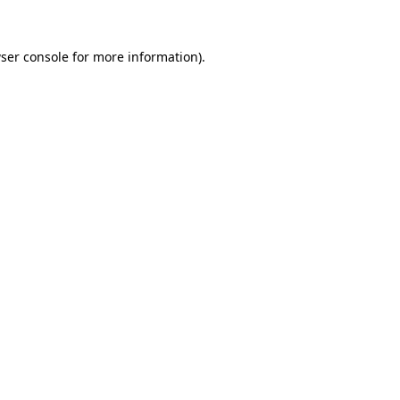
ser console
for more information).