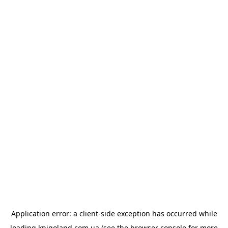
Application error: a
client
-side exception has occurred while
loading
knigoland.com.ua
(see the
browser console
for more