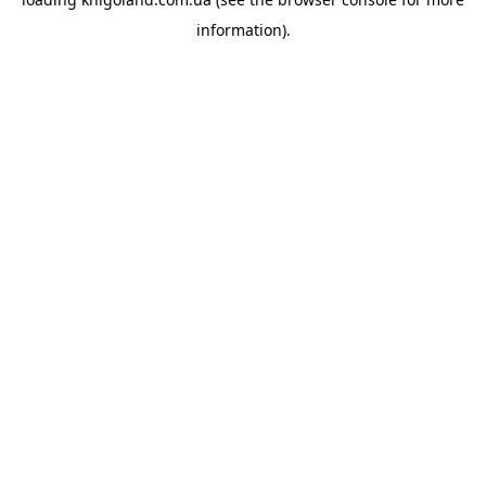
information).