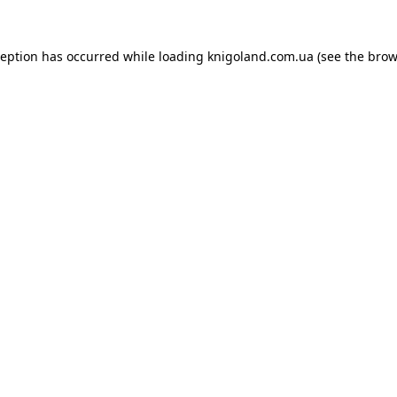
ception has occurred while loading
knigoland.com.ua
(see the
brow