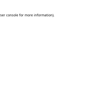
ser console
for more information).