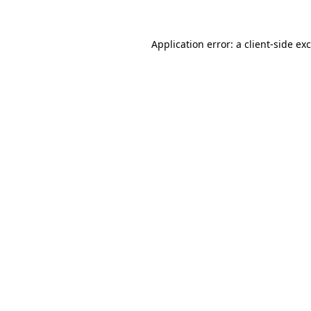
Application error: a
client
-side ex