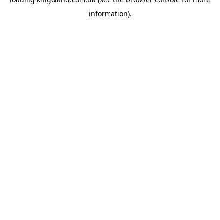
information).