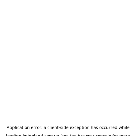
Application error: a
client
-side exception has occurred while
loading
knigoland.com.ua
(see the
browser console
for more