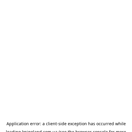
Application error: a
client
-side exception has occurred while
loading
knigoland.com.ua
(see the
browser console
for more