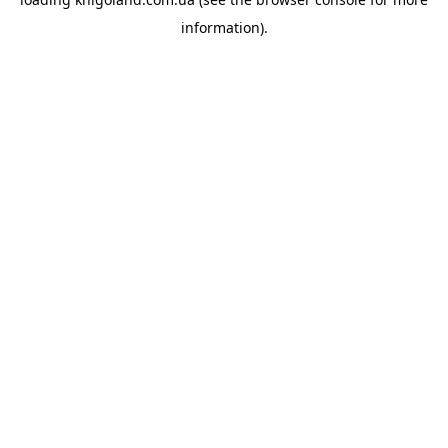
information).