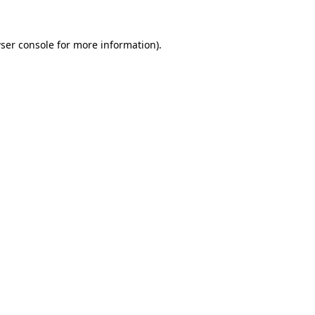
ser console
for more information).