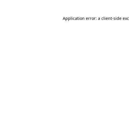
Application error: a
client
-side ex