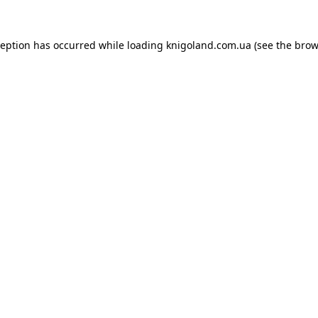
ception has occurred while loading
knigoland.com.ua
(see the
brow