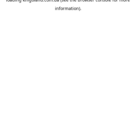
information).