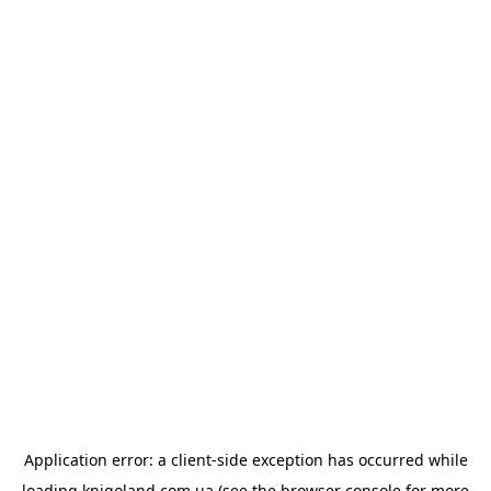
Application error: a
client
-side exception has occurred while
loading
knigoland.com.ua
(see the
browser console
for more