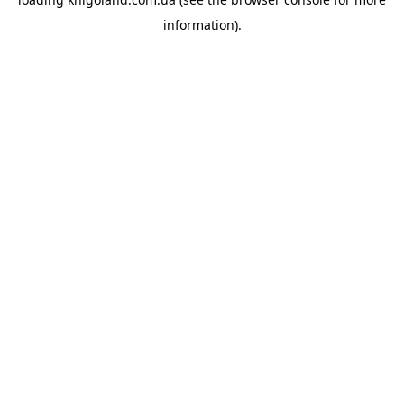
information).