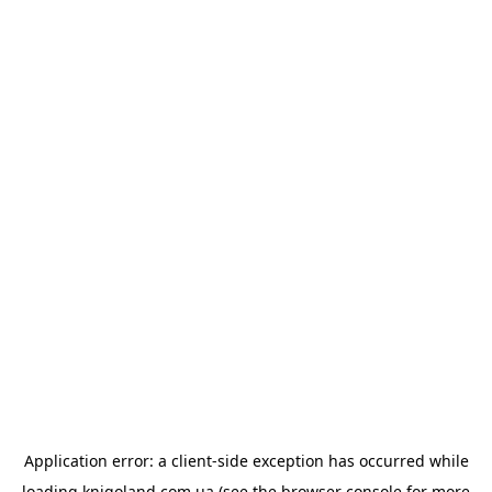
Application error: a
client
-side exception has occurred while
loading
knigoland.com.ua
(see the
browser console
for more