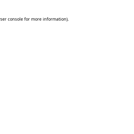
ser console
for more information).