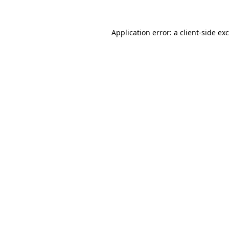
Application error: a
client
-side ex