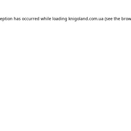
ception has occurred while loading
knigoland.com.ua
(see the
brow