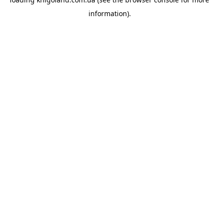
information).