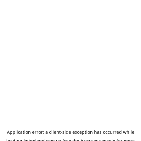
Application error: a
client
-side exception has occurred while
loading
knigoland.com.ua
(see the
browser console
for more