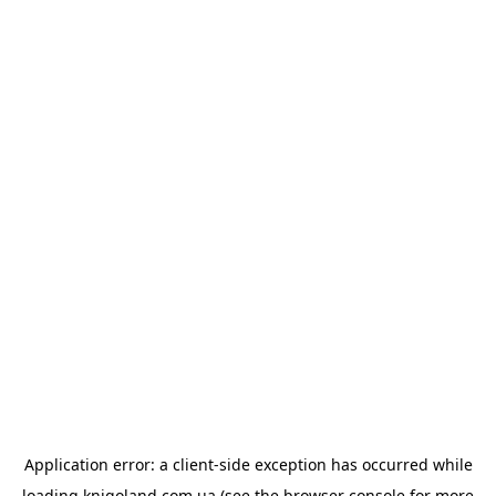
Application error: a
client
-side exception has occurred while
loading
knigoland.com.ua
(see the
browser console
for more