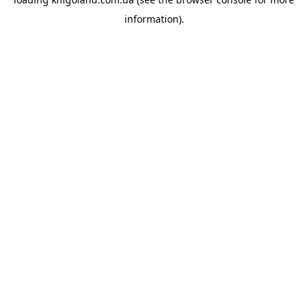
information).