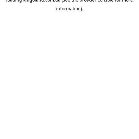
information).