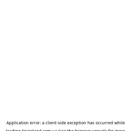
Application error: a
client
-side exception has occurred while
loading
knigoland.com.ua
(see the
browser console
for more