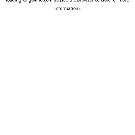
information).