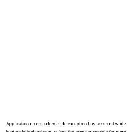
Application error: a
client
-side exception has occurred while
loading
knigoland.com.ua
(see the
browser console
for more