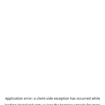
Application error: a
client
-side exception has occurred while
loading
knigoland.com.ua
(see the
browser console
for more