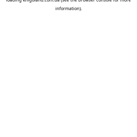
information).