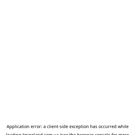
Application error: a
client
-side exception has occurred while
loading
knigoland.com.ua
(see the
browser console
for more