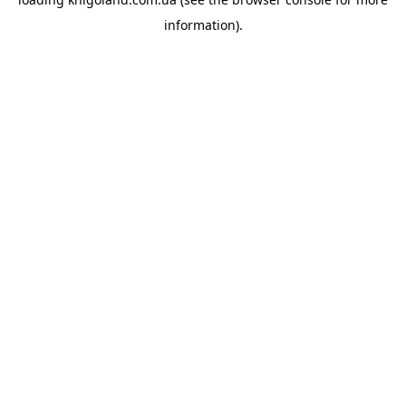
information).