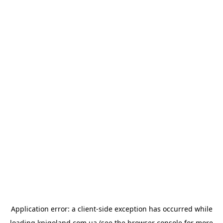
Application error: a
client
-side exception has occurred while
loading
knigoland.com.ua
(see the
browser console
for more