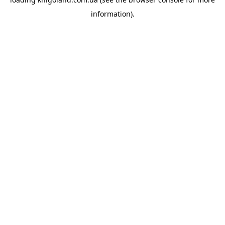
information).