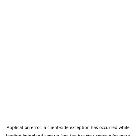
Application error: a
client
-side exception has occurred while
loading
knigoland.com.ua
(see the
browser console
for more