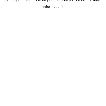
information).