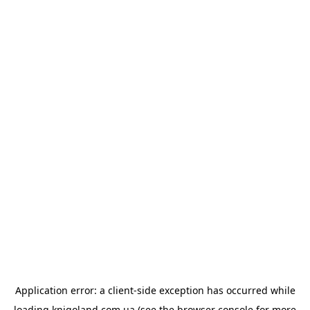
Application error: a
client
-side exception has occurred while
loading
knigoland.com.ua
(see the
browser console
for more