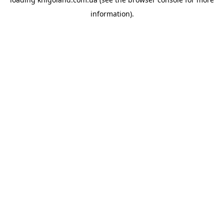
information).