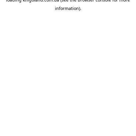
information).