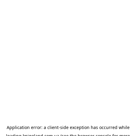
Application error: a
client
-side exception has occurred while
loading
knigoland.com.ua
(see the
browser console
for more