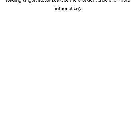
information).