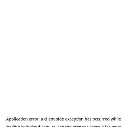
Application error: a
client
-side exception has occurred while
loading
knigoland.com.ua
(see the
browser console
for more