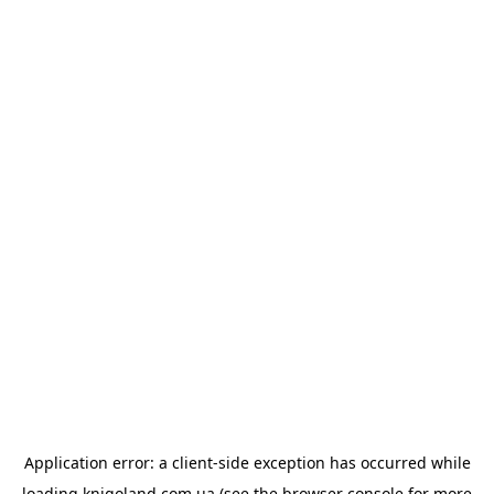
Application error: a
client
-side exception has occurred while
loading
knigoland.com.ua
(see the
browser console
for more