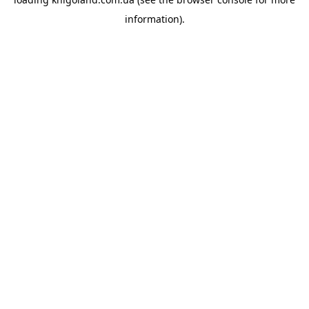
information).