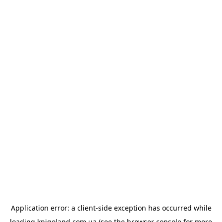
Application error: a
client
-side exception has occurred while
loading
knigoland.com.ua
(see the
browser console
for more