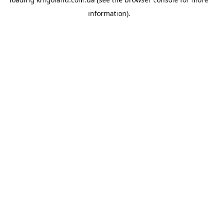
information).