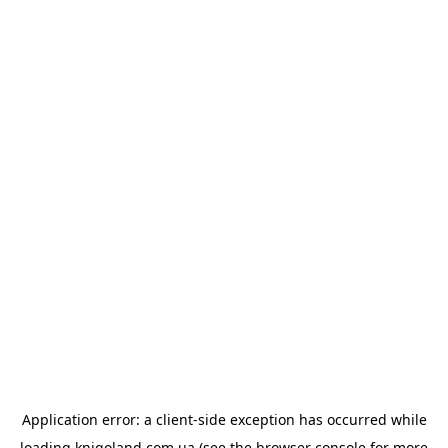
Application error: a
client
-side exception has occurred while
loading
knigoland.com.ua
(see the
browser console
for more