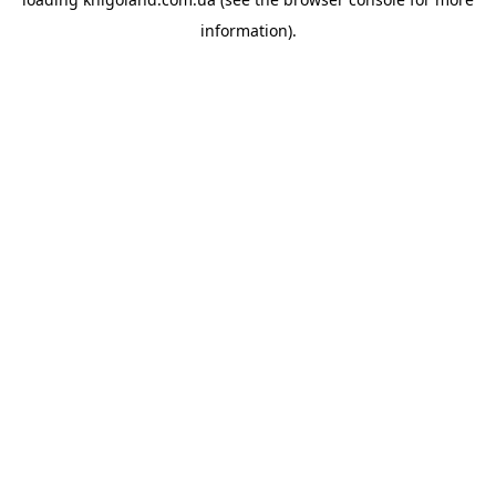
information).