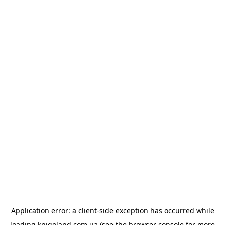
Application error: a
client
-side exception has occurred while
loading
knigoland.com.ua
(see the
browser console
for more