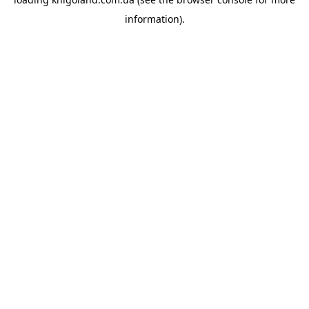
information).