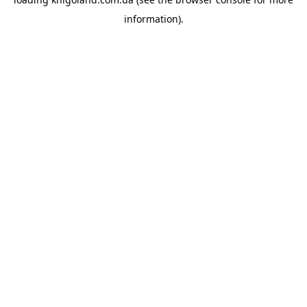
information).