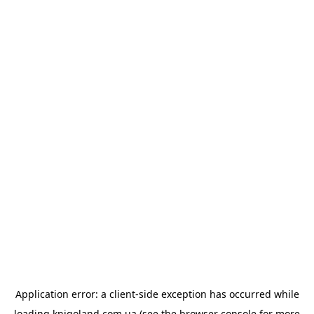
Application error: a
client
-side exception has occurred while
loading
knigoland.com.ua
(see the
browser console
for more